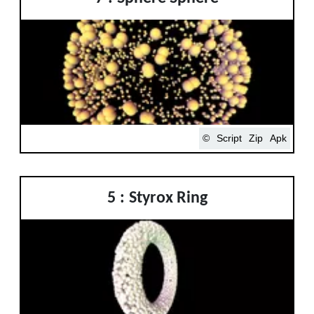
©
Script
Apk
5
:
Styrox Ring