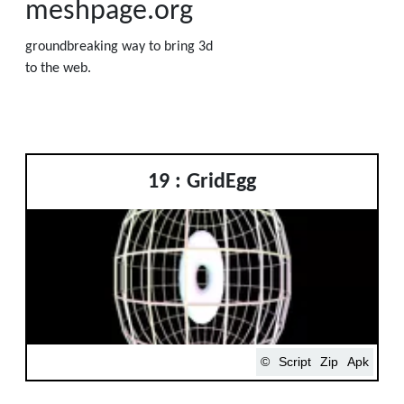
meshpage.org
groundbreaking way to bring 3d
to the web.
19
:
GridEgg
©
Script
Apk