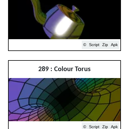
©
Script
Apk
289
:
Colour Torus
©
Script
Apk