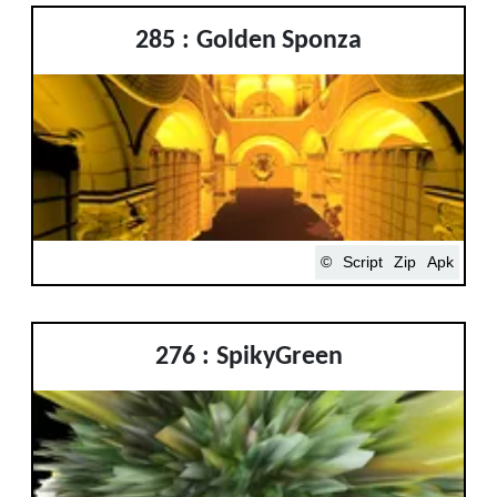
285
:
Golden Sponza
©
Script
Apk
276
:
SpikyGreen