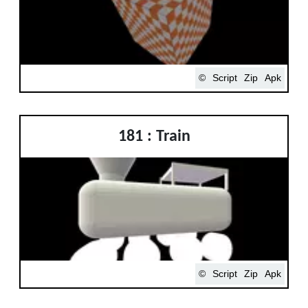
©
Script
Apk
181
:
Train
©
Script
Apk