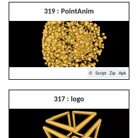
319
:
PointAnim
©
Script
Apk
317
:
logo