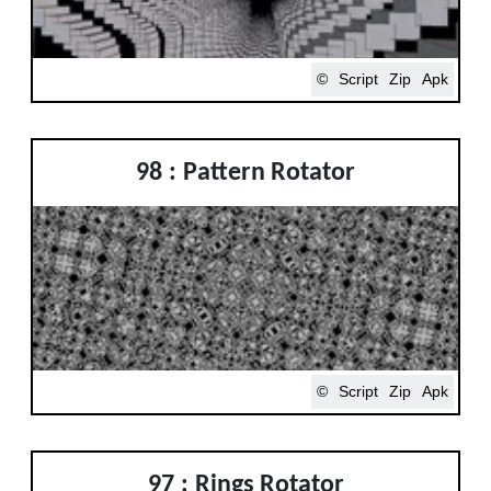
©
Script
Apk
98
:
Pattern Rotator
©
Script
Apk
97
:
Rings Rotator