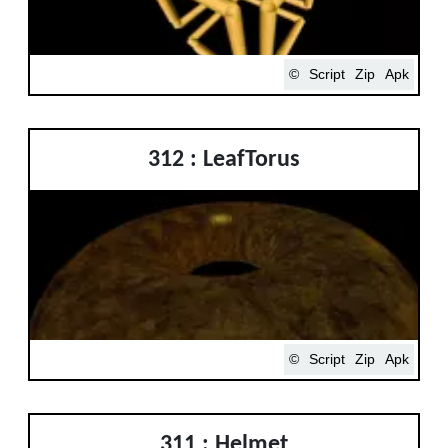
©
Script
Apk
312
:
LeafTorus
©
Script
Apk
311
:
Helmet