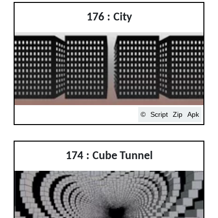
176
:
City
©
Script
Apk
174
:
Cube Tunnel