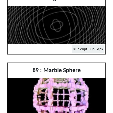
©
Script
Apk
89
:
Marble Sphere