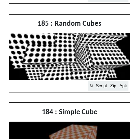
185
:
Random Cubes
©
Script
Apk
184
:
Simple Cube