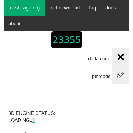
meshpage.org
tool download
faq
docs
about
23355
❌
dark mode:
✅
pthreads:
3D ENGINE STATUS:
LOADING..
?