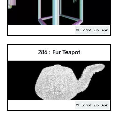
©
Script
Apk
286
:
Fur Teapot
©
Script
Apk