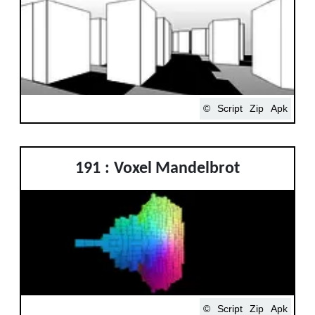
©
Script
Apk
191
:
Voxel Mandelbrot
©
Script
Apk