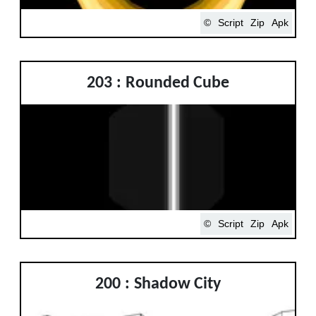
©
Script
Apk
203
:
Rounded Cube
©
Script
Apk
200
:
Shadow City