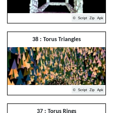
©
Script
Apk
38
:
Torus Triangles
©
Script
Apk
37
:
Torus Rings