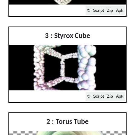
©
Script
Apk
3
:
Styrox Cube
©
Script
Apk
2
:
Torus Tube