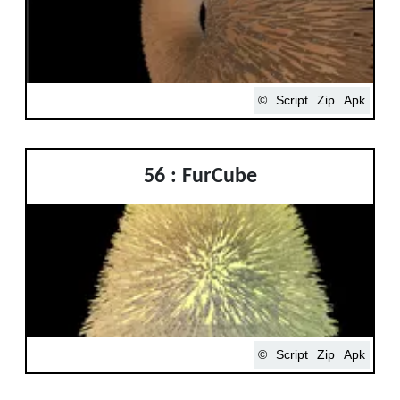
©
Script
Apk
56
:
FurCube
©
Script
Apk