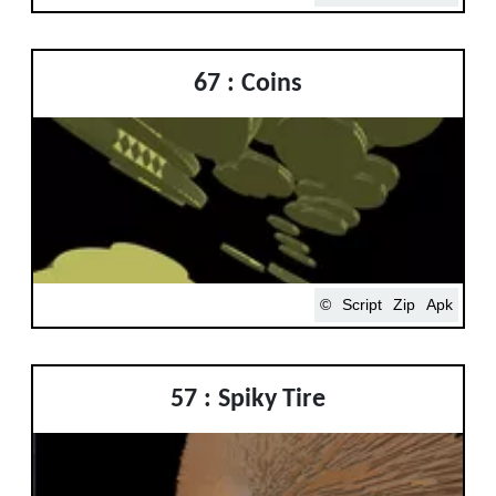
67
:
Coins
©
Script
Apk
57
:
Spiky Tire