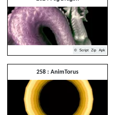
©
Script
Apk
258
:
AnimTorus