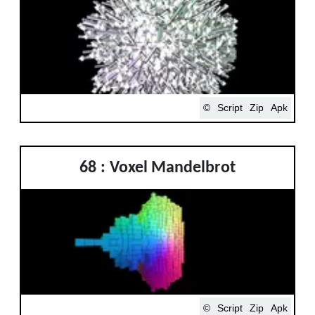
©
Script
Apk
68
:
Voxel Mandelbrot
©
Script
Apk