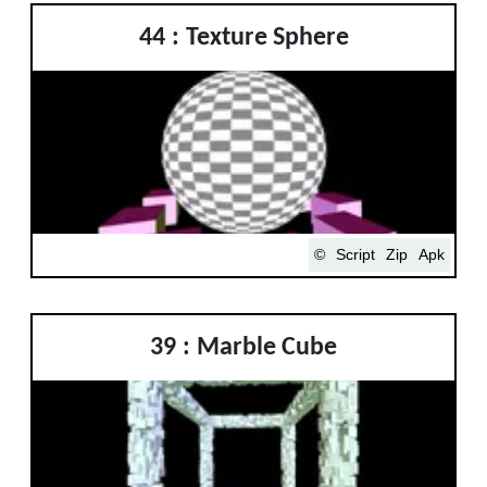
44
:
Texture Sphere
©
Script
Apk
39
:
Marble Cube