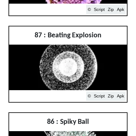
©
Script
Apk
87
:
Beating Explosion
©
Script
Apk
86
:
Spiky Ball