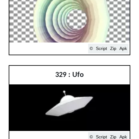
©
Script
Apk
329
:
Ufo
©
Script
Apk