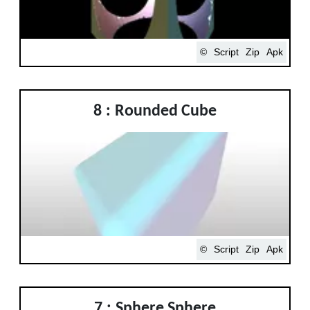
©
Script
Apk
8
:
Rounded Cube
©
Script
Apk
7
:
Sphere Sphere