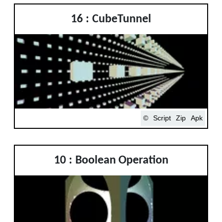
16
:
CubeTunnel
©
Script
Apk
10
:
Boolean Operation