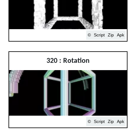
©
Script
Apk
320
:
Rotation
©
Script
Apk