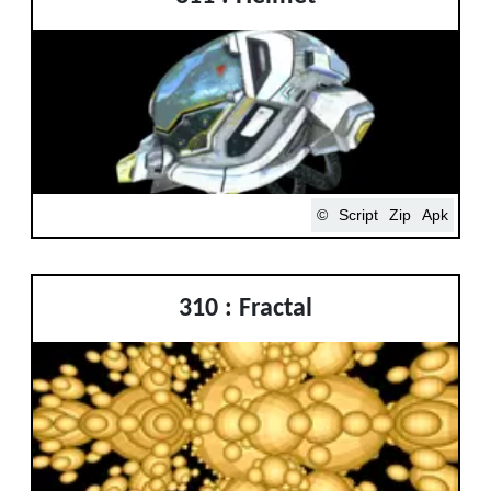
©
Script
Apk
310
:
Fractal