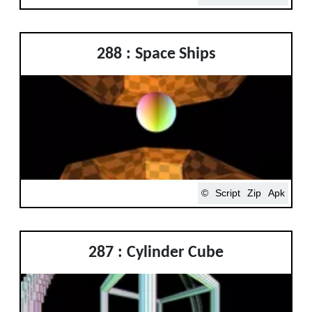
288
:
Space Ships
©
Script
Apk
287
:
Cylinder Cube