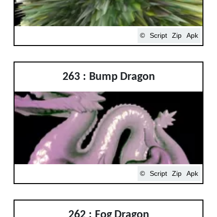
©
Script
Apk
263
:
Bump Dragon
©
Script
Apk
262
:
Fog Dragon