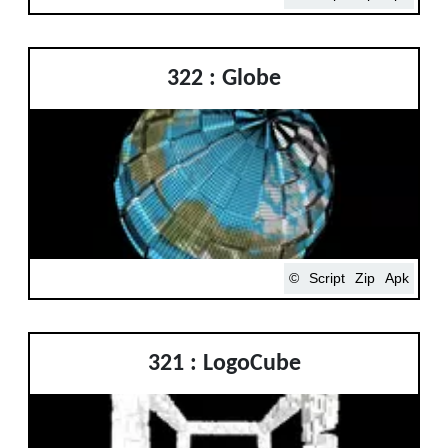
322
:
Globe
©
Script
Apk
321
:
LogoCube