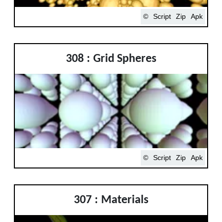
©
Script
Apk
308
:
Grid Spheres
©
Script
Apk
307
:
Materials