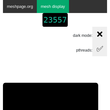
meshpage.org
mesh display
23557
❌
dark mode:
✅
pthreads: