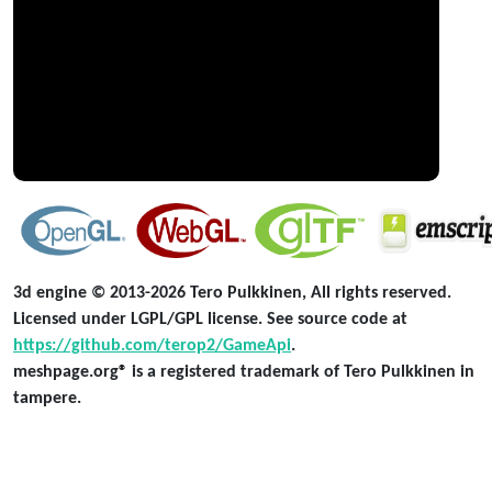
3d engine © 2013-2026 Tero Pulkkinen, All rights reserved.
Licensed under LGPL/GPL license. See source code at
https://github.com/terop2/GameApi
.
meshpage.org® is a registered trademark of Tero Pulkkinen in
tampere.