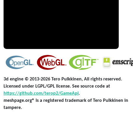
3d engine © 2013-2026 Tero Pulkkinen, All rights reserved.
Licensed under LGPL/GPL license. See source code at
https://github.com/terop2/GameApi
.
meshpage.org® is a registered trademark of Tero Pulkkinen in
tampere.