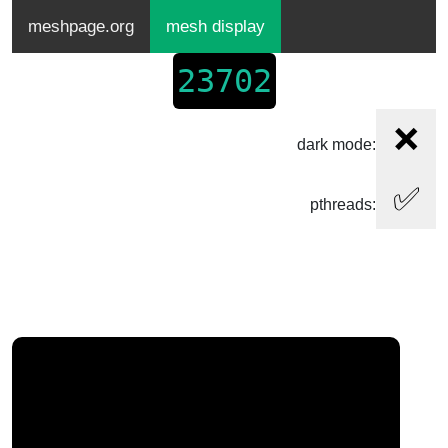
meshpage.org
mesh display
23702
❌
dark mode:
✅
pthreads: