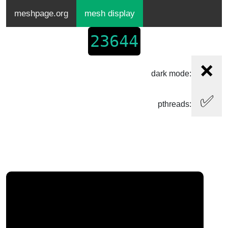
meshpage.org
mesh display
23644
❌
dark mode:
✅
pthreads: