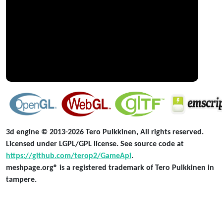
3d engine © 2013-2026 Tero Pulkkinen, All rights reserved.
Licensed under LGPL/GPL license. See source code at
https://github.com/terop2/GameApi
.
meshpage.org® is a registered trademark of Tero Pulkkinen in
tampere.